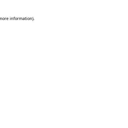
 more information)
.