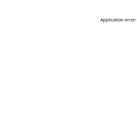
Application error