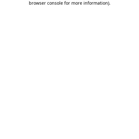
browser console for more information)
.