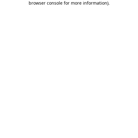
browser console for more information)
.