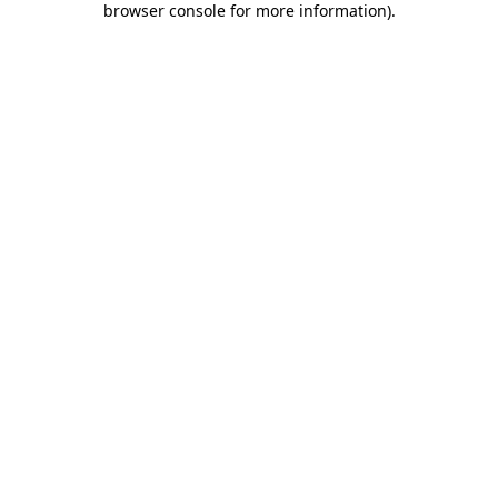
browser console for more information)
.