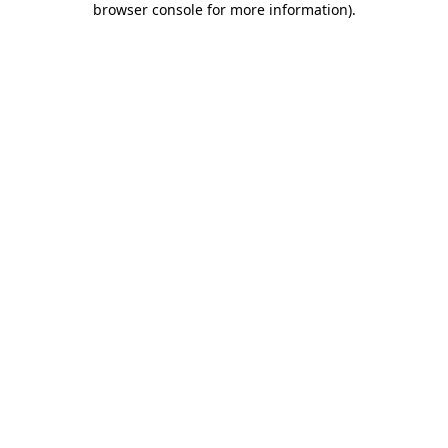
browser console for more information)
.