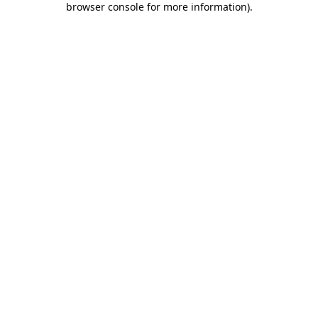
browser console for more information)
.