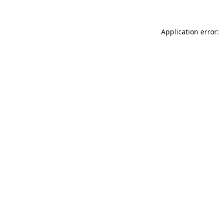
Application error