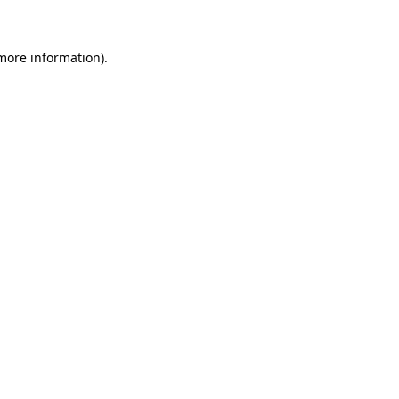
 more information)
.