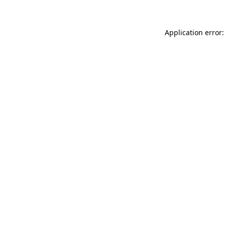
Application error