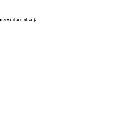
 more information)
.