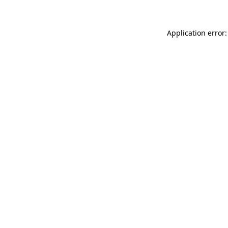
Application error