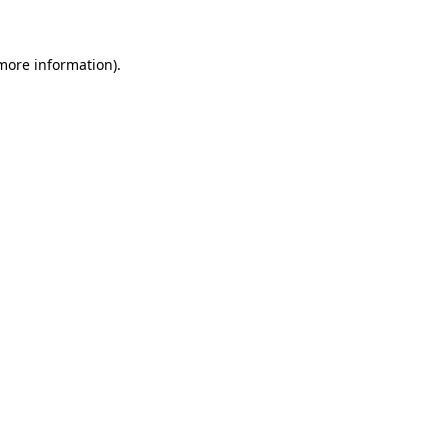
 more information)
.