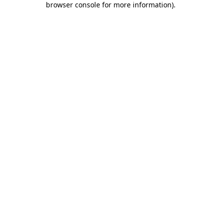
browser console for more information)
.