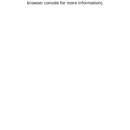
browser console for more information)
.