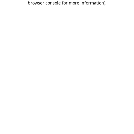
browser console for more information)
.