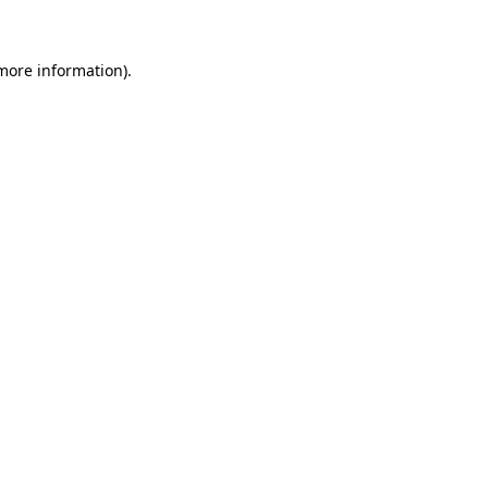
 more information)
.