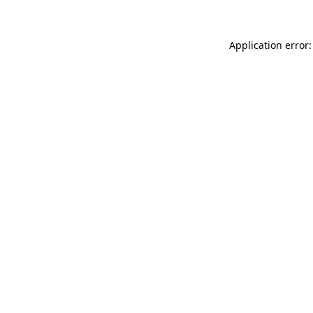
Application error