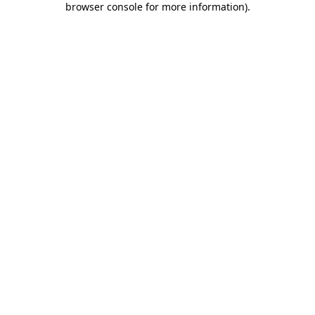
browser console for more information)
.