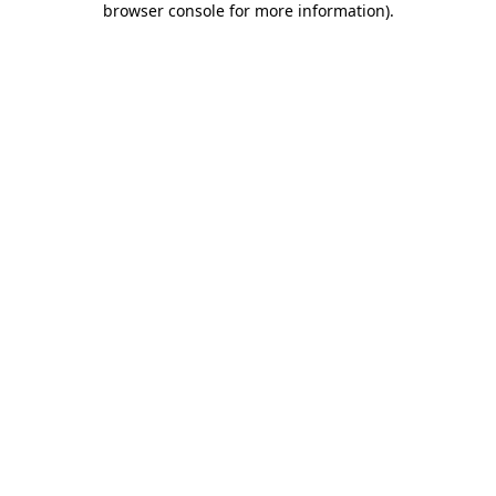
browser console for more information)
.