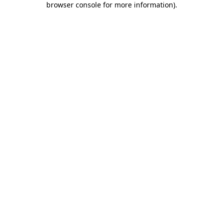
browser console for more information)
.