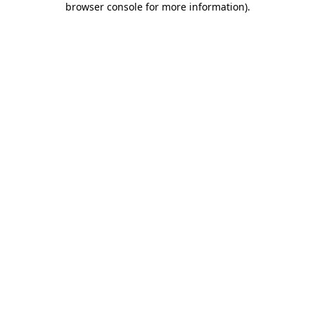
browser console for more information)
.