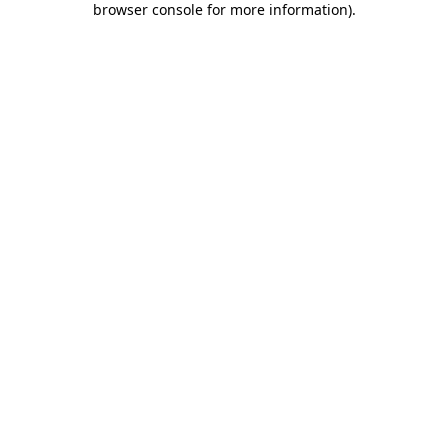
browser console for more information)
.