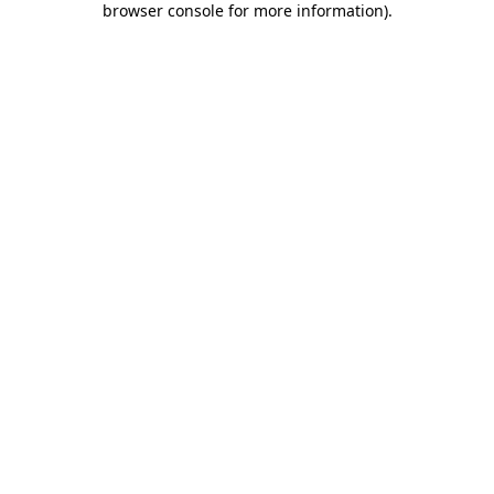
browser console for more information)
.