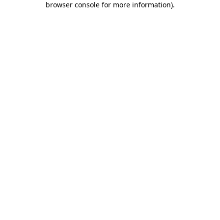
browser console for more information)
.