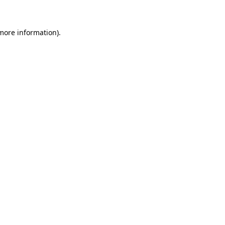
 more information)
.