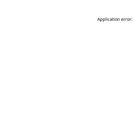
Application error