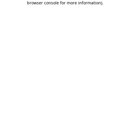
browser console for more information)
.