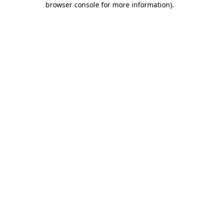
browser console for more information)
.