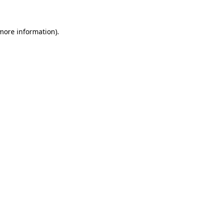
 more information)
.