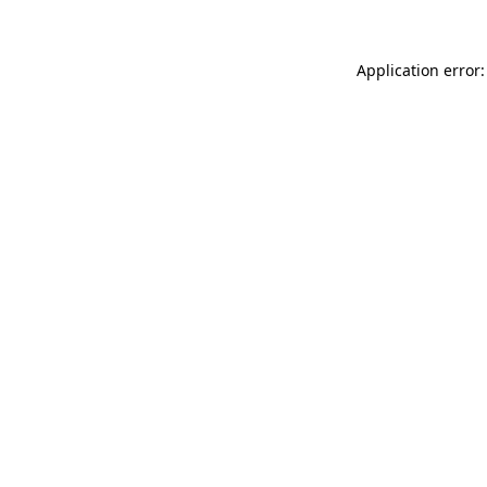
Application error