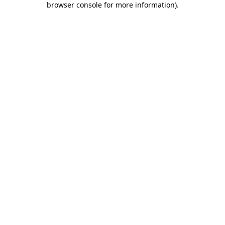
browser console for more information)
.