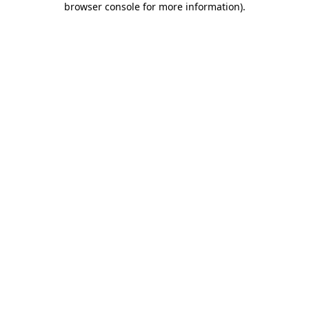
browser console for more information)
.