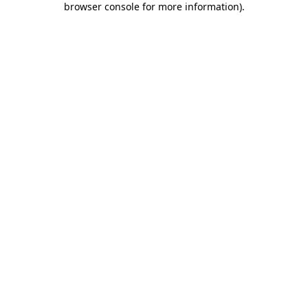
browser console for more information)
.