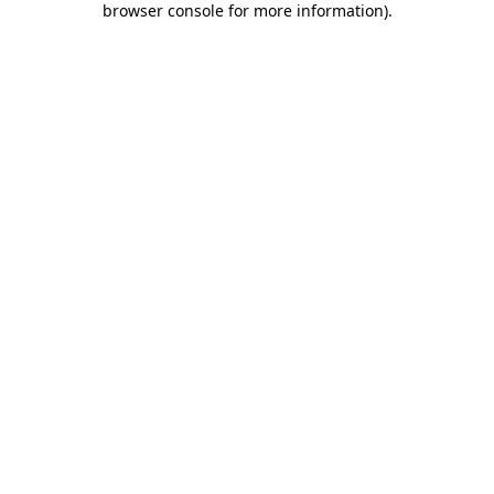
browser console for more information)
.