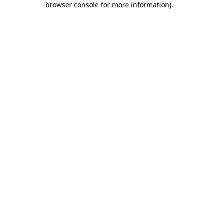
browser console for more information)
.