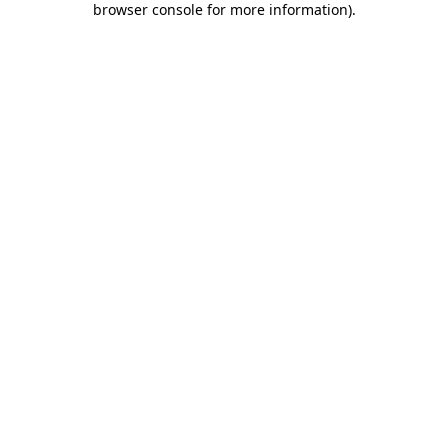
browser console for more information)
.