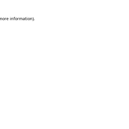
 more information)
.