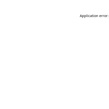
Application error