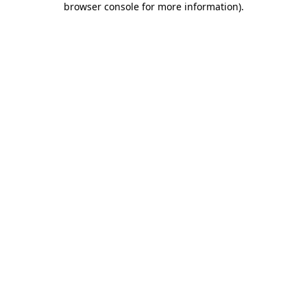
browser console for more information)
.