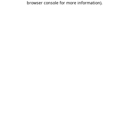
browser console for more information)
.