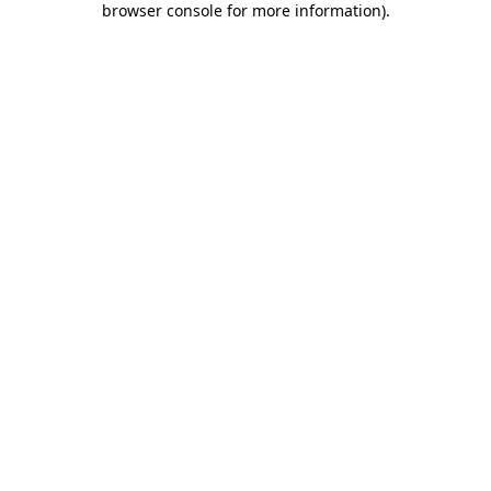
browser console for more information)
.