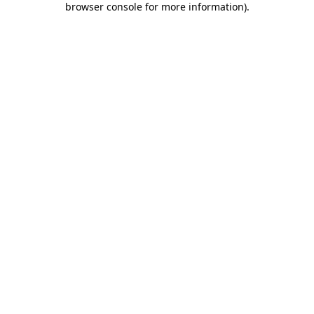
browser console for more information)
.