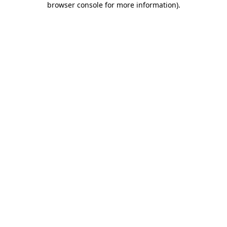
browser console for more information)
.