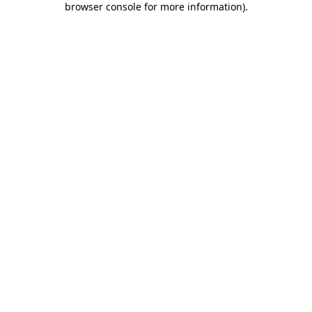
browser console for more information)
.