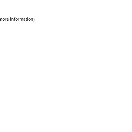
 more information)
.