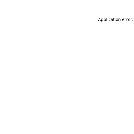
Application error