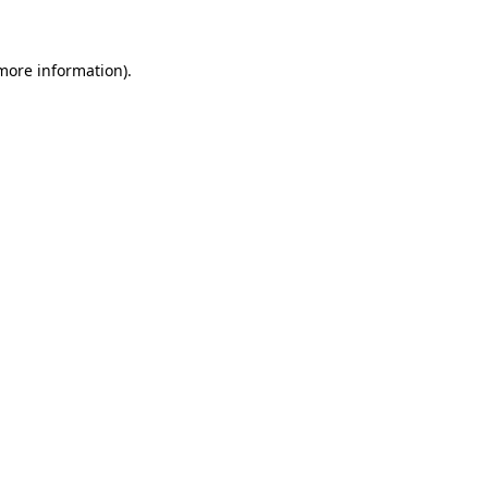
 more information)
.