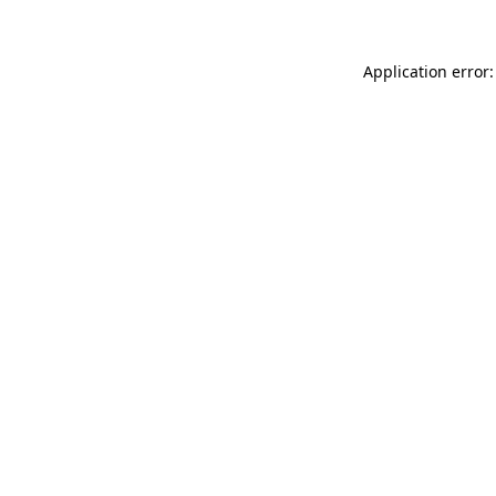
Application error