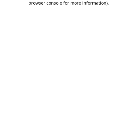
browser console for more information)
.