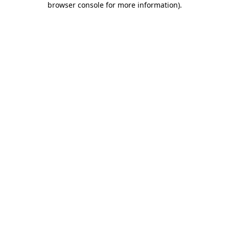
browser console for more information)
.