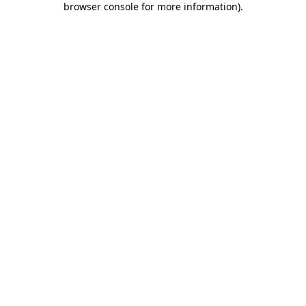
browser console for more information)
.