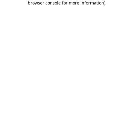
browser console for more information)
.