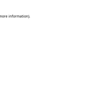
 more information)
.