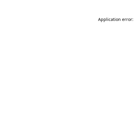
Application error