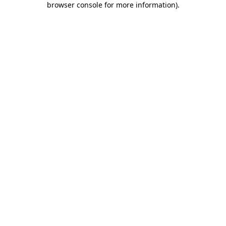
browser console for more information)
.