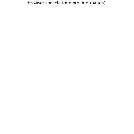
browser console for more information)
.