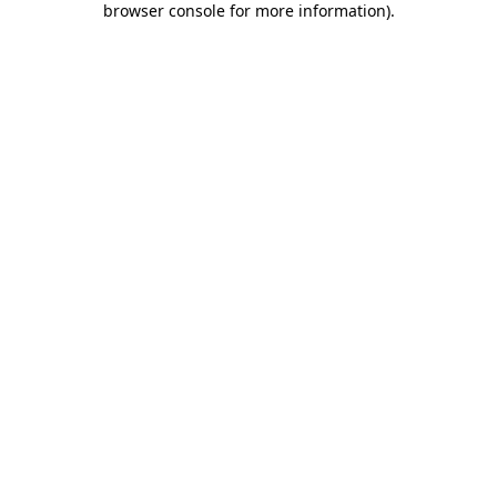
browser console for more information)
.