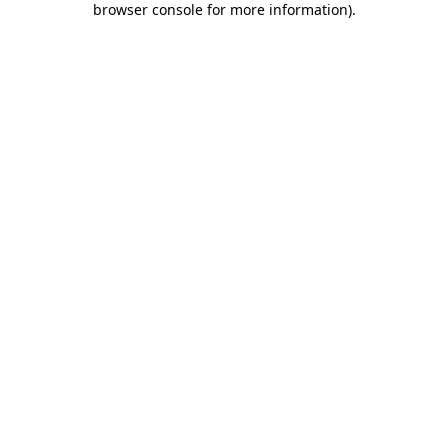
browser console for more information)
.