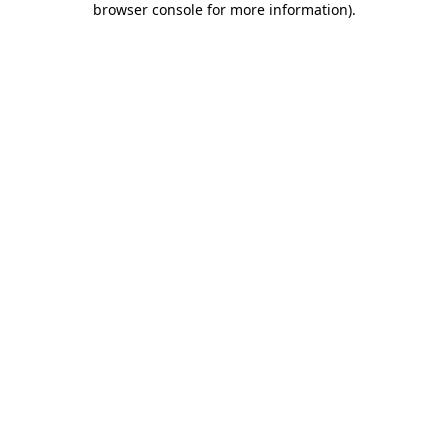
browser console for more information)
.