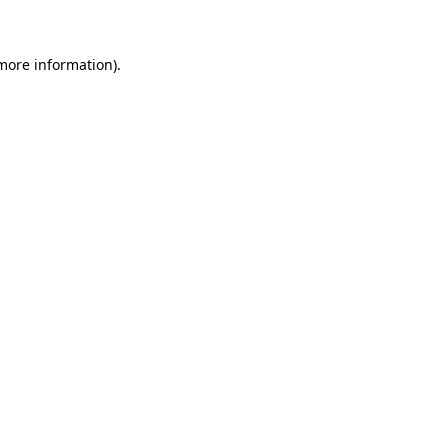
 more information)
.