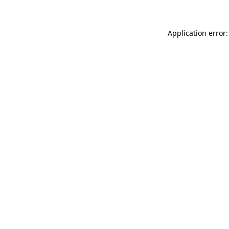
Application error